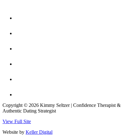
Copyright © 2026 Kimmy Seltzer | Confidence Therapist &
Authentic Dating Strategist
View Full Site
Website by
Keller Digital