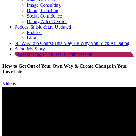
Image Consulting
Dating Coaching
Social Confidence
Dating After Divorce
Podcast & Blog
Stay Updated
Podcast
Blog
NEW Audio Course
This May Be Why You Suck At Dating
About
My Story
Breakthrough Call
Free 30-min Session
How to Get Out of Your Own Way & Create Change in Your
Love Life
Videos