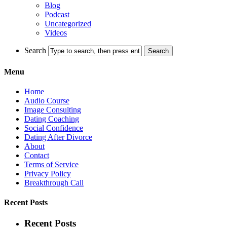
Blog
Podcast
Uncategorized
Videos
Search
Menu
Home
Audio Course
Image Consulting
Dating Coaching
Social Confidence
Dating After Divorce
About
Contact
Terms of Service
Privacy Policy
Breakthrough Call
Recent Posts
Recent Posts