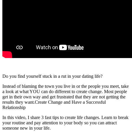
Do you find yourself stuck in a rut in your dating life?
Instead of blaming the town you live in or the people you meet, take
a look at what YOU can do different to create change. Most people
get in their own way and get frustrated that they are not getting the
results they want.Create Change and Have a Successful
Relationship
In this video, I share 3 fast tips to create life changes. Learn to break
your routine and pay attention to your body so you can attract
someone new in your life.