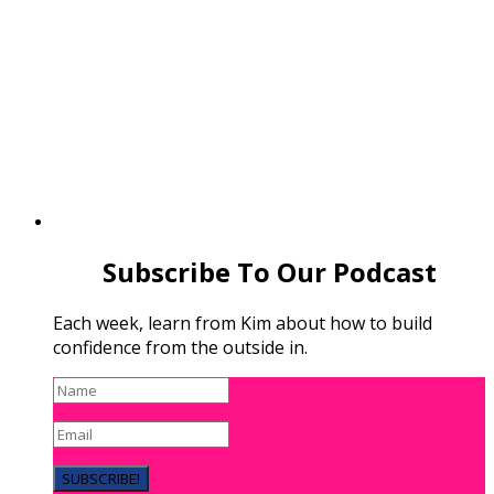
Subscribe To Our Podcast
Each week, learn from Kim about how to build
confidence from the outside in.
SUBSCRIBE!