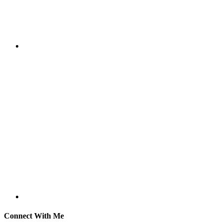
Connect With Me