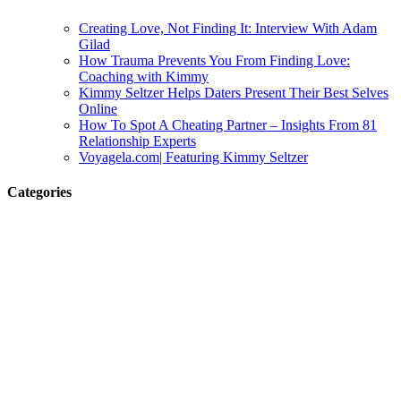
Creating Love, Not Finding It: Interview With Adam
Gilad
How Trauma Prevents You From Finding Love:
Coaching with Kimmy
Kimmy Seltzer Helps Daters Present Their Best Selves
Online
How To Spot A Cheating Partner – Insights From 81
Relationship Experts
Voyagela.com| Featuring Kimmy Seltzer
Categories