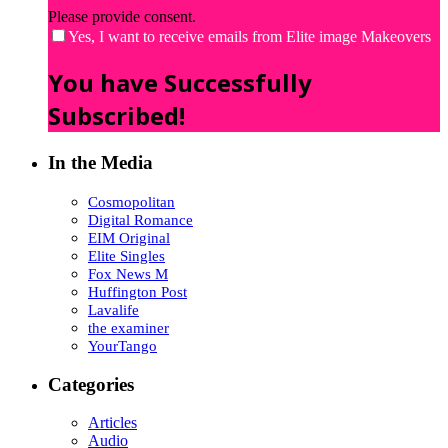
Please provide consent.
Yes, I want to receive emails from Elite image Makeovers
You have Successfully
Subscribed!
In the Media
Cosmopolitan
Digital Romance
EIM Original
Elite Singles
Fox News M
Huffington Post
Lavalife
the examiner
YourTango
Categories
Articles
Audio