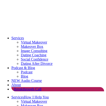
Services
Virtual Makeover
Makeover Box
Image Consulting
Dating Coaching
Social Confidence
Dating After Divorce
Podcast & Blog
Podcast
Blog
NEW Audio Course
About
Breakthrough Call
Services
How I Help You
Virtual Makeover
Makeover Box