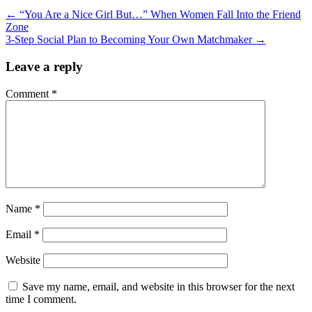
←
“You Are a Nice Girl But…” When Women Fall Into the Friend
Zone
3-Step Social Plan to Becoming Your Own Matchmaker
→
Leave a reply
Comment
*
Name
*
Email
*
Website
Save my name, email, and website in this browser for the next
time I comment.